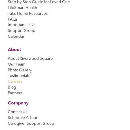
Step by Step Guide for Loved One
LifeSmart Health
Take Home Resources
FAQs
Important Links
Support Group
Calendar
About
About Riverwood Square
Our Team
Photo Gallery
Testimonials
Careers
Blog
Partners
Company
Contact Us
Schedule A Tour
Caregiver Support Group