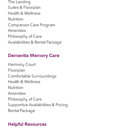
The Landing
Suites & Floorplan
Health & Wellness
Nutrition
Companion Care Program
Amenities
Philosophy of Care
Availabilities & Rental Package
Dementia Memory Care
Harmony Court
Floorplan
Comfortable Surroundings
Health & Wellness
Nutrition
Amenities
Philosophy of Care
Supportive Availabilities & Pricing
Rental Package
Helpful Resources