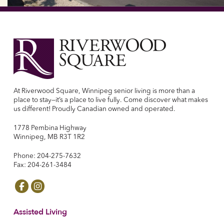
At Riverwood Square, Winnipeg senior living is more than a
place to stay—it’s a place to live fully. Come discover what makes
us different! Proudly Canadian owned and operated.
1778 Pembina Highway
Winnipeg, MB R3T 1R2
Phone: 204-275-7632
Fax: 204-261-3484
Assisted Living