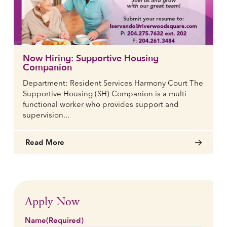
Now Hiring: Supportive Housing
Companion
Department: Resident Services Harmony Court The
Supportive Housing (SH) Companion is a multi
functional worker who provides support and
supervision...
Read More
Apply Now
Name
(Required)