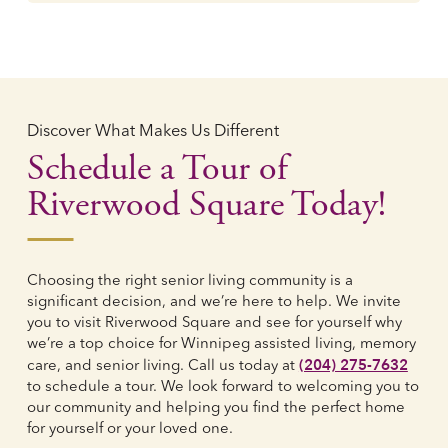
Discover What Makes Us Different
Schedule a Tour of
Riverwood Square Today!
Choosing the right senior living community is a
significant decision, and we’re here to help. We invite
you to visit Riverwood Square and see for yourself why
we’re a top choice for Winnipeg assisted living, memory
(204) 275-7632
care, and senior living. Call us today at
to schedule a tour. We look forward to welcoming you to
our community and helping you find the perfect home
for yourself or your loved one.