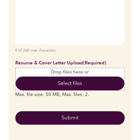
0 of 360 max characters
Resume & Cover Letter Upload
(Required)
Drop files here or
Select files
Max. file size: 50 MB, Max. files: 2.