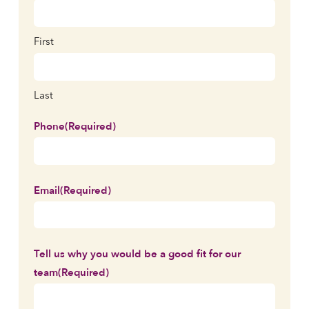
First
Last
Phone
(Required)
Email
(Required)
Tell us why you would be a good fit for our
team
(Required)