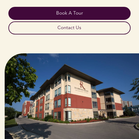
Book A Tour
Contact Us