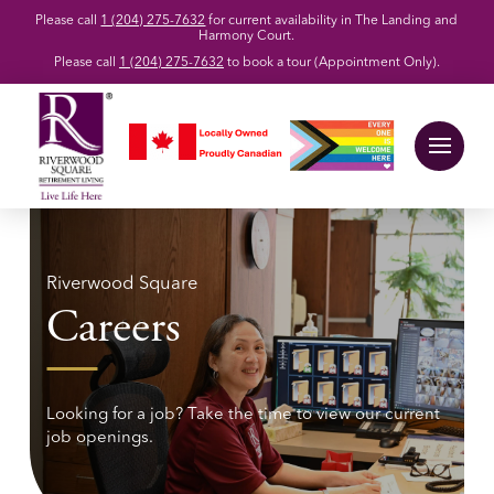
Please call
1 (204) 275-7632
for current availability in The Landing and
Harmony Court.
Please call
1 (204) 275-7632
to book a tour (Appointment Only).
Riverwood Square
Careers
Looking for a job? Take the time to view our current
job openings.