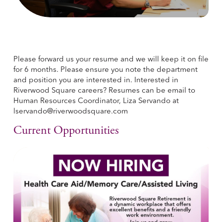
Please forward us your resume and we will keep it on file
for 6 months. Please ensure you note the department
and position you are interested in. Interested in
Riverwood Square careers? Resumes can be email to
Human Resources Coordinator, Liza Servando at
lservando@riverwoodsquare.com
Current Opportunities