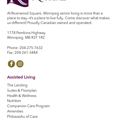
At Riverwood Square, Winnipeg senior living is more than a
place to stay—it’s a place to live fully. Come discover what makes
us different! Proudly Canadian owned and operated.
1778 Pembina Highway
Winnipeg, MB R3T 1R2
Phone: 204-275-7632
Fax: 204-261-3484
Assisted Living
The Landing
Suites & Floorplan
Health & Wellness
Nutrition
Companion Care Program
Amenities
Philosophy of Care