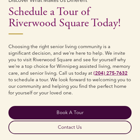
Discover What Makes Us Different
Schedule a Tour of
Riverwood Square Today!
Choosing the right senior living community is a
significant decision, and we’re here to help. We invite
you to visit Riverwood Square and see for yourself why
we’re a top choice for Winnipeg assisted living, memory
(204) 275-7632
care, and senior living. Call us today at
to schedule a tour. We look forward to welcoming you to
our community and helping you find the perfect home
for yourself or your loved one.
Book A Tour
Contact Us