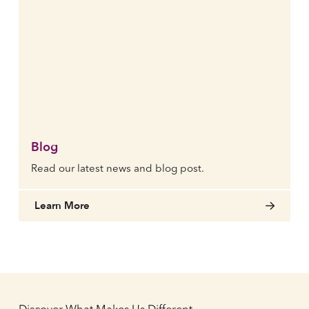
Blog
Read our latest news and blog post.
Learn More