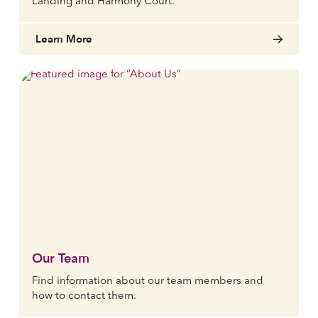
Landing and Harmony Court.
Learn More
Our Team
Find information about our team members and
how to contact them.