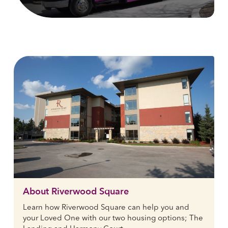
About Riverwood Square
Learn how Riverwood Square can help you and
your Loved One with our two housing options; The