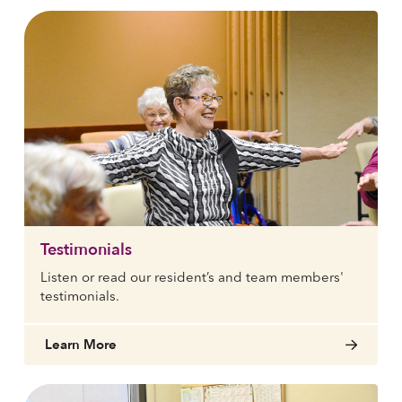
Testimonials
Listen or read our resident’s and team members'
testimonials.
Learn More