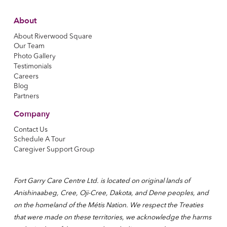
About
About Riverwood Square
Our Team
Photo Gallery
Testimonials
Careers
Blog
Partners
Company
Contact Us
Schedule A Tour
Caregiver Support Group
Fort Garry Care Centre Ltd. is located on original lands of
Anishinaabeg, Cree, Oji-Cree, Dakota, and Dene peoples, and
on the homeland of the Métis Nation. We respect the Treaties
that were made on these territories, we acknowledge the harms