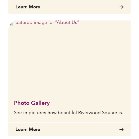
Learn More
Photo Gallery
See in pictures how beautiful Riverwood Square is.
Learn More