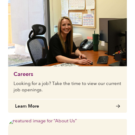
Careers
Looking for a job? Take the time to view our current
job openings.
Learn More