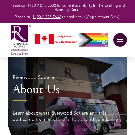
Please call
1 (204) 275-7632
for current availability in The Landing and
Harmony Court.
Please call
1 (204) 275-7632
to book a tour (Appointment Only).
Riverwood Square
About Us
Learn about what Riverwood Square and this
dedicated team has to offer to you and your family.