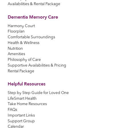
Availabilities & Rental Package
Dementia Memory Care
Harmony Court
Floorplan
Comfortable Surroundings
Health & Wellness
Nutrition
Amenities
Philosophy of Care
Supportive Availabilities & Pricing
Rental Package
Helpful Resources
Step by Step Guide for Loved One
LifeSmart Health
Take Home Resources
FAQs
Important Links
Support Group
Calendar