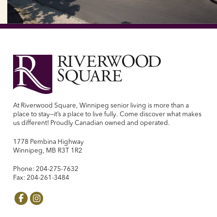
At Riverwood Square, Winnipeg senior living is more than a
place to stay—it’s a place to live fully. Come discover what makes
us different! Proudly Canadian owned and operated.
1778 Pembina Highway
Winnipeg, MB R3T 1R2
Phone: 204-275-7632
Fax: 204-261-3484