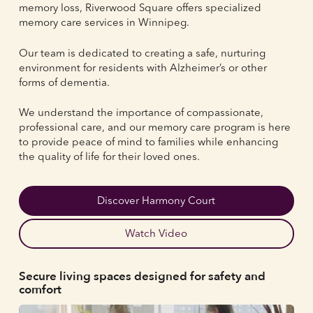
memory loss, Riverwood Square offers specialized
memory care services in Winnipeg.
Our team is dedicated to creating a safe, nurturing
environment for residents with Alzheimer’s or other
forms of dementia.
We understand the importance of compassionate,
professional care, and our memory care program is here
to provide peace of mind to families while enhancing
the quality of life for their loved ones.
Discover Harmony Court
Watch Video
Secure living spaces designed for safety and
comfort