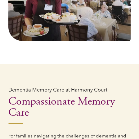
Dementia Memory Care at Harmony Court
Compassionate Memory
Care
For families navigating the challenges of dementia and