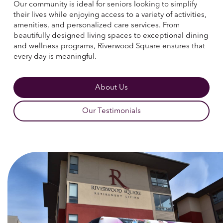
Our community is ideal for seniors looking to simplify
their lives while enjoying access to a variety of activities,
amenities, and personalized care services. From
beautifully designed living spaces to exceptional dining
and wellness programs, Riverwood Square ensures that
every day is meaningful.
About Us
Our Testimonials