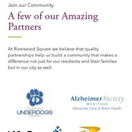
Join our Community
A few of our Amazing
Partners
At Riverwood Square we believe that quality
partnerships help us build a community that makes a
difference not just for our residents and their families
but in our city as well.