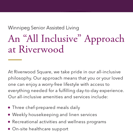
Winnipeg Senior Assisted Living
An “All Inclusive” Approach
at Riverwood
At Riverwood Square, we take pride in our all-inclusive
philosophy. Our approach means that you or your loved
one can enjoy a worry-free lifestyle with access to
everything needed for a fulfilling day-to-day experience.
Our all-inclusive amenities and services include:
Three chef-prepared meals daily
Weekly housekeeping and linen services
Recreational activities and wellness programs
On-site healthcare support