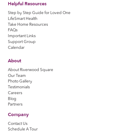
Helpful Resources
Step by Step Guide for Loved One
LifeSmart Health
Take Home Resources
FAQs
Important Links
Support Group
Calendar
About
About Riverwood Square
Our Team
Photo Gallery
Testimonials
Careers
Blog
Partners
Company
Contact Us
Schedule A Tour