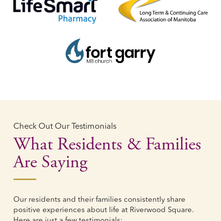
Check Out Our Testimonials
What Residents & Families
Are Saying
Our residents and their families consistently share
positive experiences about life at Riverwood Square.
Here are just a few testimonials: