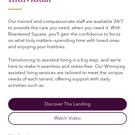
Our trained and compassionate staff are available 24/7
to provide the care you need, when you need it. With
Riverwood Square, you’ll gain the confidence to focus
on what truly matters—spending time with loved ones
and enjoying your hobbies.
Transitioning to assisted living is a big step, and we’re
here to make it seamless and stress-free. Our Winnipeg
assisted living services are tailored to meet the unique
needs of each tenant, offering support with daily
activities such as:
Discover The Landing
Watch Video