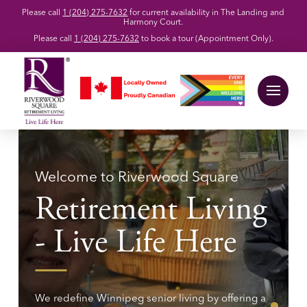
Please call
1 (204) 275-7632
for current availability in The Landing and
Harmony Court.
Please call
1 (204) 275-7632
to book a tour (Appointment Only).
Welcome to Riverwood Square
Retirement Living
- Live Life Here
We redefine Winnipeg senior living by offering a
0