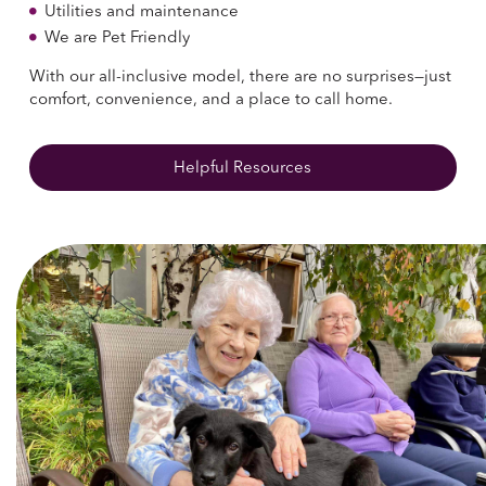
Utilities and maintenance
We are Pet Friendly
With our all-inclusive model, there are no surprises—just
comfort, convenience, and a place to call home.
Helpful Resources