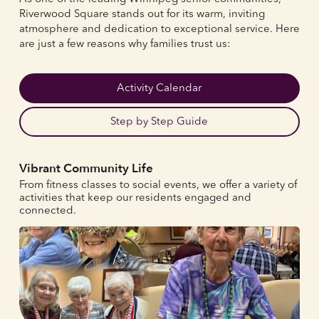
Riverwood Square stands out for its warm, inviting
atmosphere and dedication to exceptional service. Here
are just a few reasons why families trust us:
Activity Calendar
Step by Step Guide
Vibrant Community Life
From fitness classes to social events, we offer a variety of
activities that keep our residents engaged and
connected.