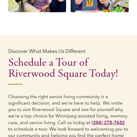
Discover What Makes Us Different
Schedule a Tour of
Riverwood Square Today!
Choosing the right senior living community is a
significant decision, and we’re here to help. We invite
you to visit Riverwood Square and see for yourself why
we’re a top choice for Winnipeg assisted living, memory
(204) 275-7632
care, and senior living. Call us today at
to schedule a tour. We look forward to welcoming you to
our community and helping you find the perfect home