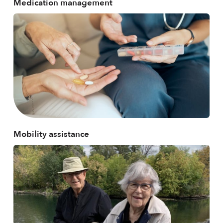
Medication management
Mobility assistance