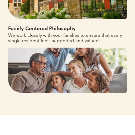
Family-Centered Philosophy
We work closely with your families to ensure that every
single resident feels supported and valued.