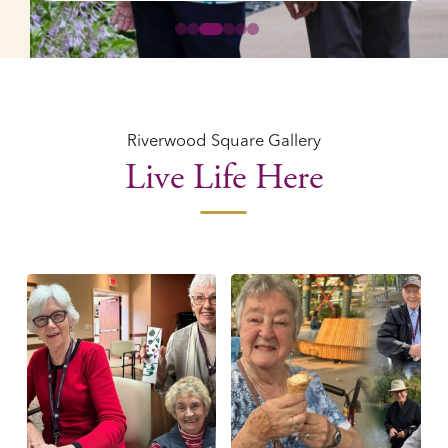
0
1
2
3
4
5
Riverwood Square Gallery
Live Life Here