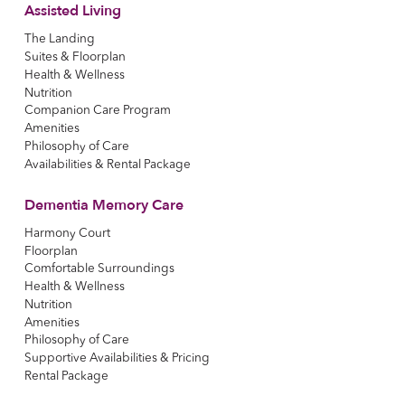
Assisted Living
The Landing
Suites & Floorplan
Health & Wellness
Nutrition
Companion Care Program
Amenities
Philosophy of Care
Availabilities & Rental Package
Dementia Memory Care
Harmony Court
Floorplan
Comfortable Surroundings
Health & Wellness
Nutrition
Amenities
Philosophy of Care
Supportive Availabilities & Pricing
Rental Package