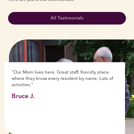
All Testimonials
"Our Mom lives here. Great staff, friendly place
where they know every resident by name. Lots of
activities."
Bruce J.