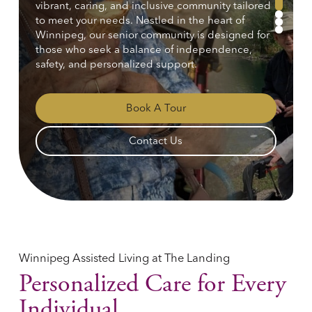
vibrant, caring, and inclusive community tailored
1
to meet your needs. Nestled in the heart of
2
3
Winnipeg, our senior community is designed for
those who seek a balance of independence,
safety, and personalized support.
Book A Tour
Contact Us
Winnipeg Assisted Living at The Landing
Personalized Care for Every
Individual