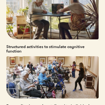
Structured activities to stimulate cognitive
function