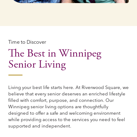
Time to Discover
The Best in Winnipeg
Senior Living
Living your best life starts here. At Riverwood Square, we
believe that every senior deserves an enriched lifestyle
filled with comfort, purpose, and connection. Our
Winnipeg senior living options are thoughtfully
designed to offer a safe and welcoming environment
while providing access to the services you need to feel
supported and independent.