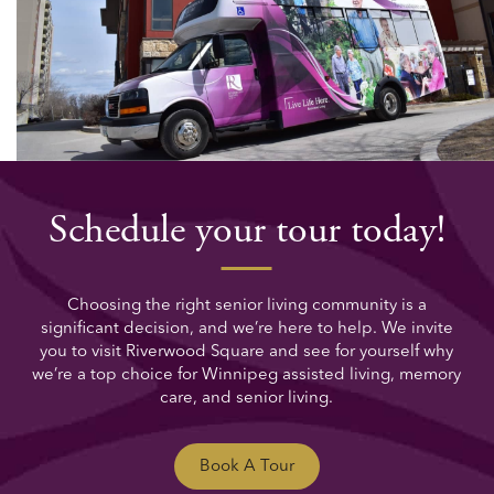
Schedule your tour today!
Choosing the right senior living community is a
significant decision, and we’re here to help. We invite
you to visit Riverwood Square and see for yourself why
we’re a top choice for Winnipeg assisted living, memory
care, and senior living.
Book A Tour