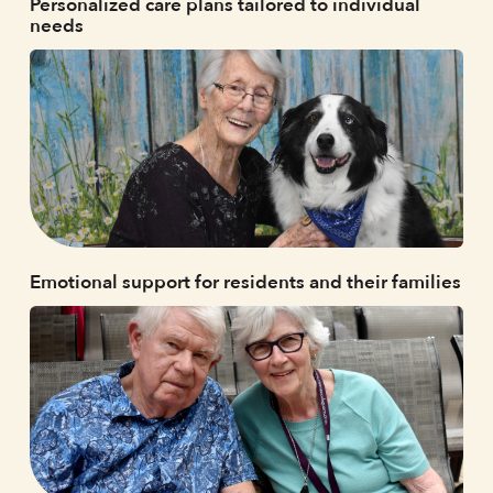
Personalized care plans tailored to individual
needs
Emotional support for residents and their families