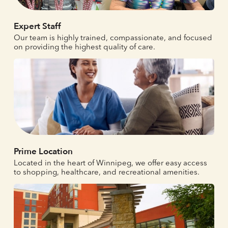
Expert Staff
Our team is highly trained, compassionate, and focused
on providing the highest quality of care.
Prime Location
Located in the heart of Winnipeg, we offer easy access
to shopping, healthcare, and recreational amenities.