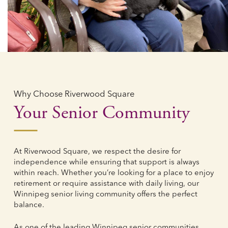
Why Choose Riverwood Square
Your Senior Community
At Riverwood Square, we respect the desire for
independence while ensuring that support is always
within reach. Whether you’re looking for a place to enjoy
retirement or require assistance with daily living, our
Winnipeg senior living community offers the perfect
balance.
As one of the leading Winnipeg senior communities,