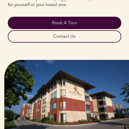
for yourself or your loved one.
Book A Tour
Contact Us