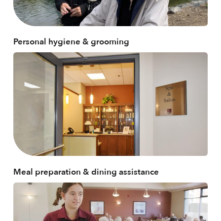
Personal hygiene & grooming
Meal preparation & dining assistance