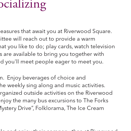
cializing
leasures that await you at Riverwood Square.
ee will reach out to provide a warm
you like to do; play cards, watch television
ies are available to bring you together with
and you'll meet people eager to meet you.
oom. Enjoy beverages of choice and
he weekly sing along and music activities.
rganized outside activities on the Riverwood
enjoy the many bus excursions to The Forks
ystery Drive”, Folklorama, The Ice Cream