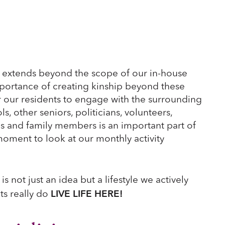
extends beyond the scope of our in-house
ortance of creating kinship beyond these
r our residents to engage with the surrounding
 other seniors, politicians, volunteers,
es and family members is an important part of
moment to look at our monthly activity
is not just an idea but a lifestyle we actively
LIVE LIFE HERE!
ts really do