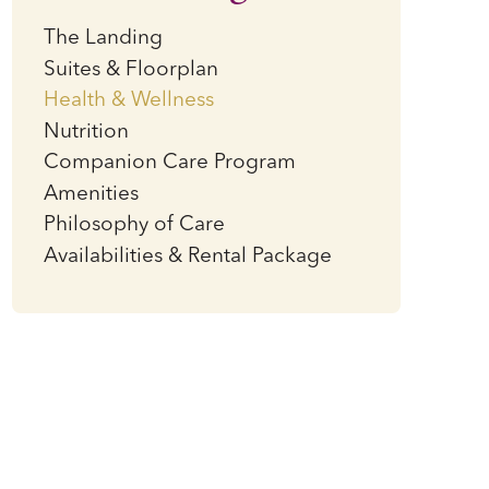
The Landing
Suites & Floorplan
Health & Wellness
Nutrition
Companion Care Program
Amenities
Philosophy of Care
Availabilities & Rental Package