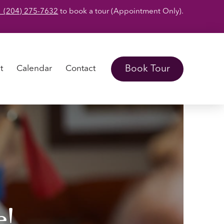
1 (204) 275-7632
to book a tour (Appointment Only).
Book Tour
t
Calendar
Contact
e!