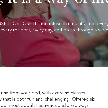
USE IT OR LOSE IT” and infuse that mantra into ever
r every resident, every day, and do so through a varie
rise from your bed, with exercise classes
y that is both fun and challenging! Offered six
our most popular activities and are always