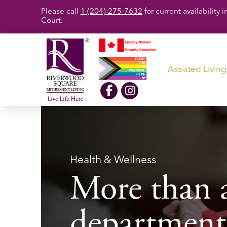
Please call
1 (204) 275-7632
for current availabilit
Court.
Assisted Living
Health & Wellness
More than a
department, 