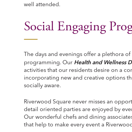
well attended.
Social Engaging Pr
The days and evenings offer a plethora of
Health and Wellness D
programming. Our
activities that our residents desire on a c
incorporating new and creative options th
socially aware.
Riverwood Square never misses an opport
detail oriented parties are enjoyed by eve
Our wonderful chefs and dining associates
that help to make every event a Riverwood