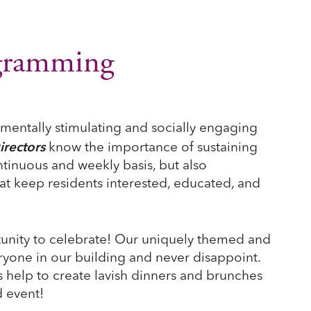
ogramming
 mentally stimulating and socially engaging
irectors
know the importance of sustaining
ontinuous and weekly basis, but also
at keep residents interested, educated, and
unity to celebrate! Our uniquely themed and
ryone in our building and never disappoint.
 help to create lavish dinners and brunches
 event!