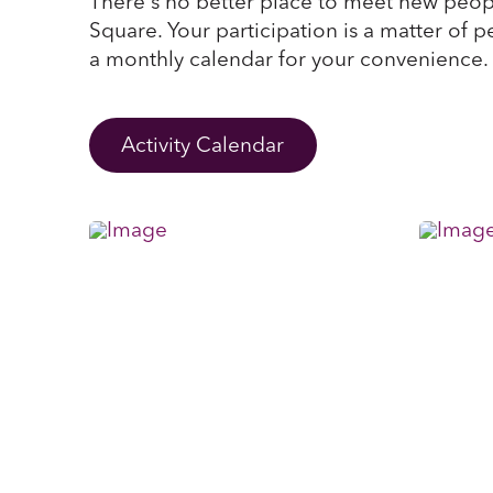
There's no better place to meet new peop
Square. Your participation is a matter of p
a monthly calendar for your convenience.
Activity Calendar