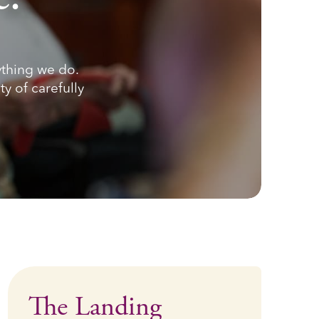
ything we do.
ty of carefully
The Landing