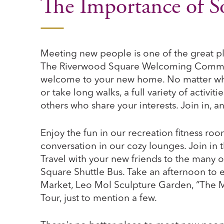
The Importance of So
Meeting new people is one of the great p
The Riverwood Square Welcoming Committ
welcome to your new home. No matter what 
or take long walks, a full variety of activit
others who share your interests. Join in, 
Enjoy the fun in our recreation fitness r
conversation in our cozy lounges. Join in t
Travel with your new friends to the many o
Square Shuttle Bus. Take an afternoon to 
Market, Leo Mol Sculpture Garden, “The M
Tour, just to mention a few.