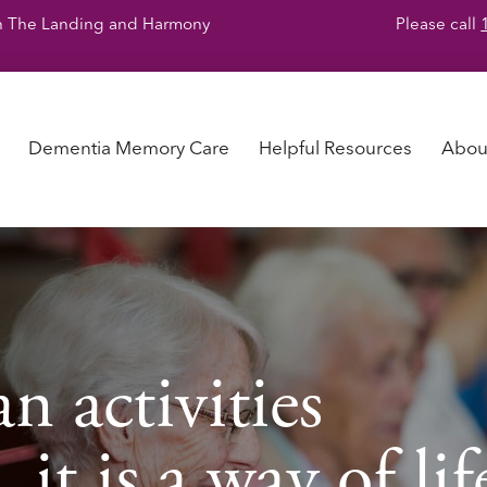
y in The Landing and Harmony
Please call
Dementia Memory Care
Helpful Resources
Abou
n activities
it is a way of lif