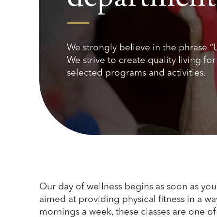
We strongly believe in the phrase “
We strive to create quality living fo
selected programs and activities.
Our day of wellness begins as soon as you 
aimed at providing physical fitness in a wa
mornings a week, these classes are one of 