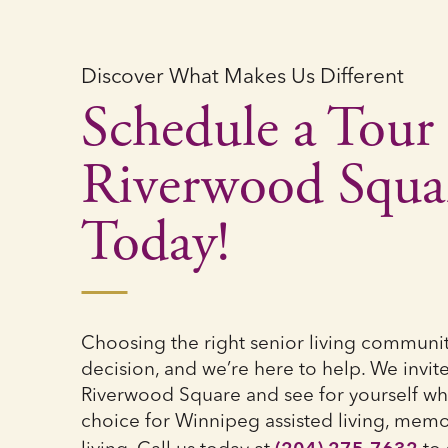
Discover What Makes Us Different
Schedule a Tour 
Riverwood Squa
Today!
Choosing the right senior living community 
decision, and we’re here to help. We invite 
Riverwood Square and see for yourself wh
choice for Winnipeg assisted living, memo