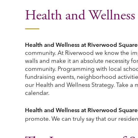
Health and Wellness
Health and Wellness at Riverwood Square
community. At Riverwood we know the imp
walls and make it an absolute necessity fo
community. Programming with local schools,
fundraising events, neighborhood activiti
our Health and Wellness Strategy. Take a 
calendar.
Health and Wellness at Riverwood Square
promote. We can truly say that our residen