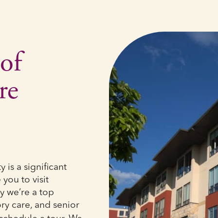
of
re
is a significant
you to visit
y we’re a top
ry care, and senior