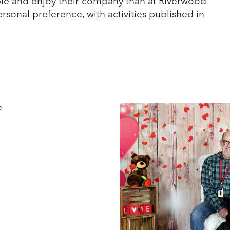
le and enjoy their company than at Riverwood
ersonal preference, with activities published in